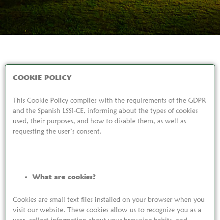
COOKIE POLICY
This Cookie Policy complies with the requirements of the GDPR
and the Spanish LSSI-CE, informing about the types of cookies
used, their purposes, and how to disable them, as well as
requesting the user’s consent.
What are cookies?
Cookies are small text files installed on your browser when you
visit our website. These cookies allow us to recognize you as a