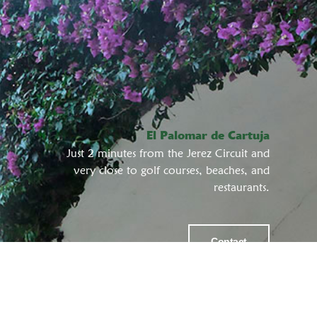
El Palomar de Cartuja
Just 2 minutes from the Jerez Circuit and
very close to golf courses, beaches, and
restaurants.
Contact