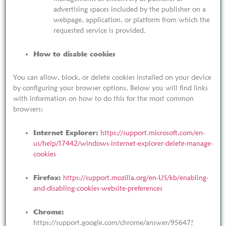
advertising spaces included by the publisher on a
webpage, application, or platform from which the
requested service is provided.
How to disable cookies
You can allow, block, or delete cookies installed on your device
by configuring your browser options. Below you will find links
with information on how to do this for the most common
browsers:
Internet Explorer:
https://support.microsoft.com/en-
us/help/17442/windows-internet-explorer-delete-manage-
cookies
Firefox:
https://support.mozilla.org/en-US/kb/enabling-
and-disabling-cookies-website-preferences
Chrome:
https://support.google.com/chrome/answer/95647?