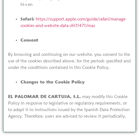
hl=en
Safari:
https://support.apple.com/guide/safari/manage-
cookies-and-website-data-sfri11471/mac
Consent
By browsing and continuing on our website, you consent to the
use of the cookies described above, for the periods specified and
under the conditions contained in this Cookie Policy.
Changes to the Cookie Policy
EL PALOMAR DE CARTUJA, S.L.
may modify this Cookie
Policy in response to legislative or regulatory requirements, or
to adapt it to instructions issued by the Spanish Data Protection
Agency. Therefore, users are advised to review it periodically.