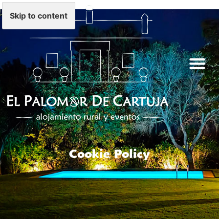
Skip to content
Cookie Policy