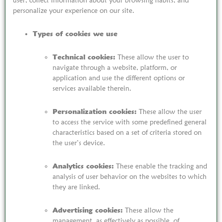
user, collect information about your browsing habits, and
personalize your experience on our site.
Types of cookies we use
Technical cookies:
These allow the user to
navigate through a website, platform, or
application and use the different options or
services available therein.
Personalization cookies:
These allow the user
to access the service with some predefined general
characteristics based on a set of criteria stored on
the user’s device.
Analytics cookies:
These enable the tracking and
analysis of user behavior on the websites to which
they are linked.
Advertising cookies:
These allow the
management, as effectively as possible, of