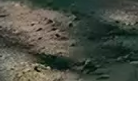
Just a few kilometers from our accommodation, in the
surroundings you will find a wide range of leisure and
cultural activities, as well as all services and the best