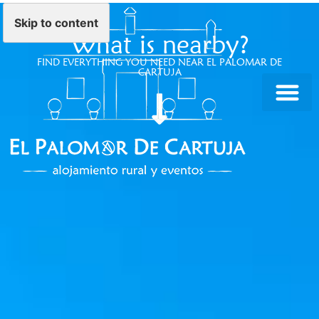
Skip to content
What is nearby?
FIND EVERYTHING YOU NEED NEAR EL PALOMAR DE
CARTUJA