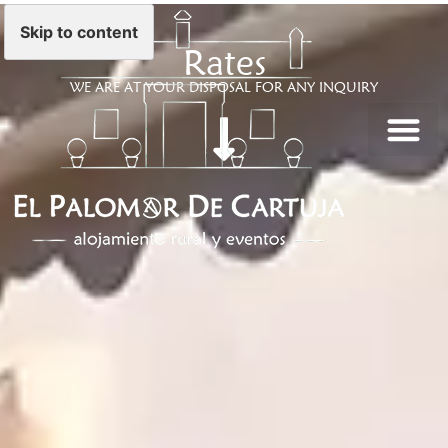
Skip to content
Rates
WE ARE AT YOUR DISPOSAL FOR ANY INQUIRY